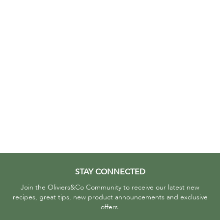
STAY CONNECTED
Join the Oliviers&Co Community to receive our latest new
recipes, great tips, new product announcements and exclusive
offers.