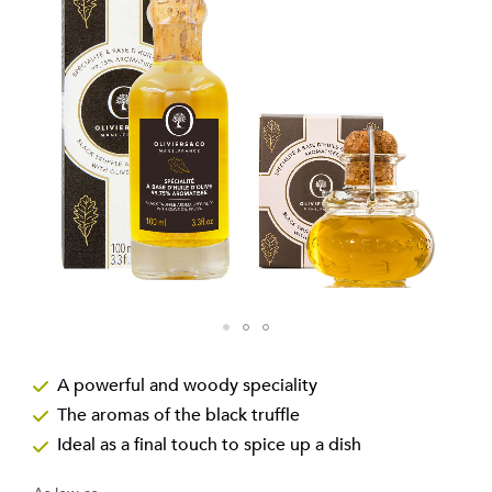
the
images
gallery
Skip
to
A powerful and woody speciality
the
The aromas of the black truffle
beginning
of
Ideal as a final touch to spice up a dish
the
images