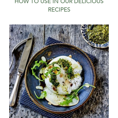
HOW TO USE IN OUR DELICIOUS
RECIPES