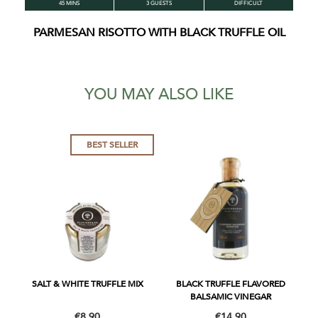
45 MINS
3 GUESTS
DIFFICULT
PARMESAN RISOTTO WITH BLACK TRUFFLE OIL
YOU MAY ALSO LIKE
BEST SELLER
SALT & WHITE TRUFFLE MIX
BLACK TRUFFLE FLAVORED
BALSAMIC VINEGAR
€8.90
€14.90