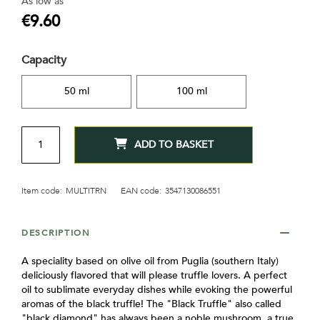
As low as
gallery
€9.60
Capacity
50 ml
100 ml
QTY
ADD TO BASKET
Item code:
MULTITRN
EAN code:
3547130086551
DESCRIPTION
A speciality based on olive oil from Puglia (southern Italy)
deliciously flavored that will please truffle lovers. A perfect
oil to sublimate everyday dishes while evoking the powerful
aromas of the black truffle! The "Black Truffle" also called
"black diamond" has always been a noble mushroom, a true