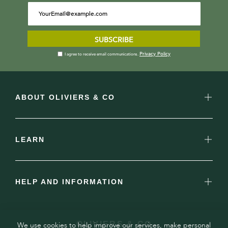
SUBSCRIBE
Privacy Policy
I agree to receive email communications.
ABOUT OLIVIERS & CO
LEARN
HELP AND INFORMATION
OLIVIERS & CO
We use cookies to help improve our services, make personal