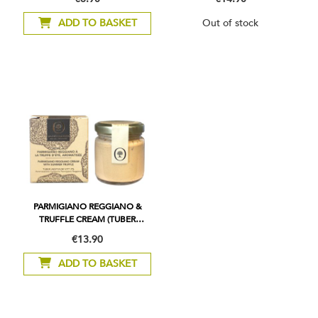
ADD TO BASKET
Out of stock
PARMIGIANO REGGIANO &
TRUFFLE CREAM (TUBER
AESTIVUM) 2%
€13.90
ADD TO BASKET