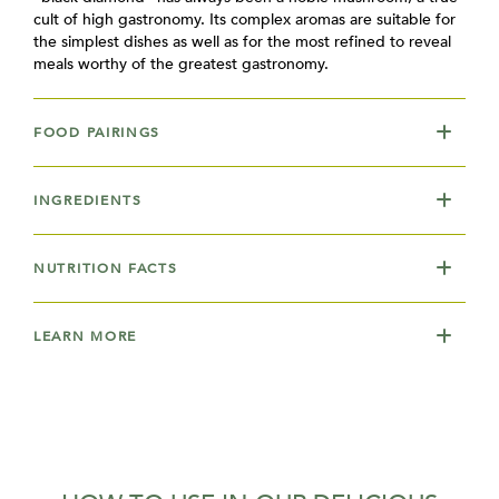
cult of high gastronomy. Its complex aromas are suitable for
the simplest dishes as well as for the most refined to reveal
meals worthy of the greatest gastronomy.
FOOD PAIRINGS
INGREDIENTS
NUTRITION FACTS
LEARN MORE