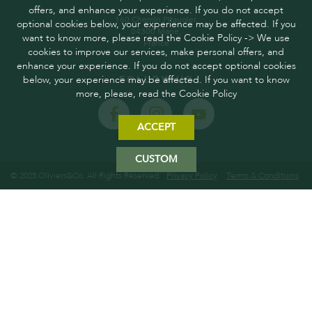
offers, and enhance your experience. If you do not accept
160 Chemin Pitaugier,
optional cookies below, your experience may be affected. If you
04300 Mane,
want to know more, please read the Cookie Policy -> We use
France
cookies to improve our services, make personal offers, and
enhance your experience. If you do not accept optional cookies
below, your experience may be affected. If you want to know
FOLLOW US
more, please, read the Cookie Policy
ACCEPT
CUSTOM
© 2025 Oliviers&Co. All Rights Reserved.
Privacy Policy
Terms & Conditions