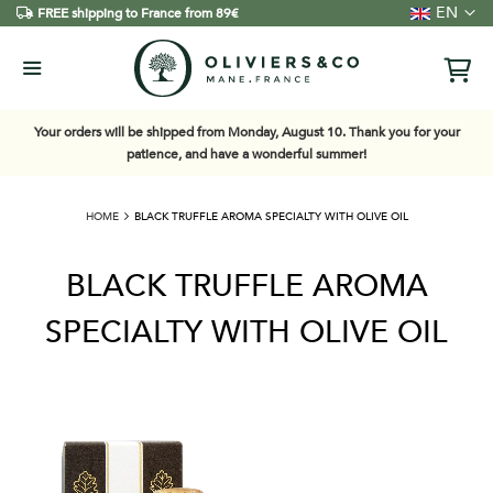
Language
EN
FREE shipping to France from 89€
Your orders will be shipped from Monday, August 10. Thank you for your
patience, and have a wonderful summer!
HOME
BLACK TRUFFLE AROMA SPECIALTY WITH OLIVE OIL
BLACK TRUFFLE AROMA
SPECIALTY WITH OLIVE OIL
Skip
to
the
end
of