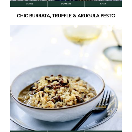
10 MINS
6 GUESTS
EASY
CHIC BURRATA, TRUFFLE & ARUGULA PESTO