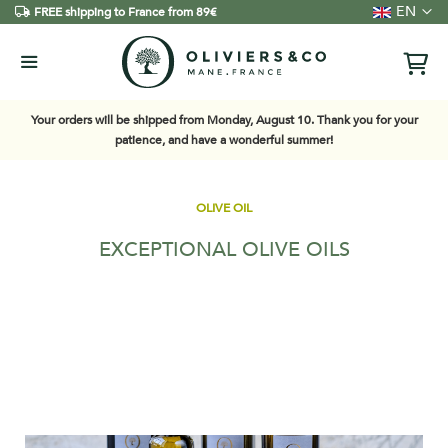
Language
EN
FREE shipping to France from 89€
Your orders will be shipped from Monday, August 10. Thank you for your
patience, and have a wonderful summer!
OLIVE OIL
EXCEPTIONAL OLIVE OILS