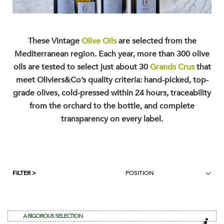
These Vintage
Olive Oils
are selected from the
Mediterranean region. Each year, more than 300 olive
oils are tested to select just about 30
Grands Crus
that
meet Oliviers&Co’s quality criteria: hand-picked, top-
grade olives, cold-pressed within 24 hours, traceability
from the orchard to the bottle, and complete
transparency on every label.
FILTER >
A RIGOROUS SELECTION