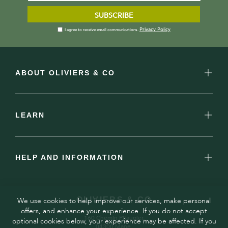
SUBSCRIBE
Privacy Policy
I agree to receive email communications.
ABOUT OLIVIERS & CO
LEARN
HELP AND INFORMATION
OLIVIERS & CO
We use cookies to help improve our services, make personal
offers, and enhance your experience. If you do not accept
160 Chemin Pitaugier,
optional cookies below, your experience may be affected. If you
04300 Mane,