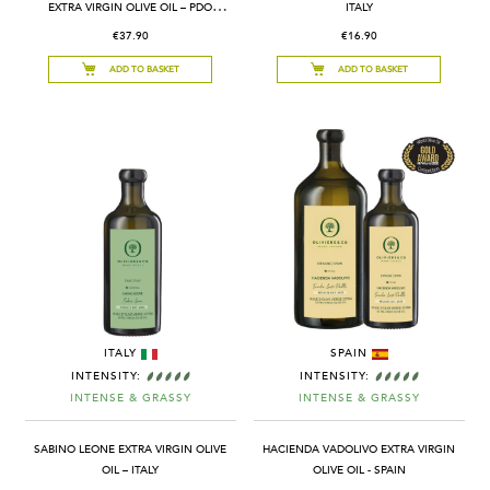
EXTRA VIRGIN OLIVE OIL – PDO
ITALY
PROVENCE – FRANCE
€37.90
€16.90
ADD TO BASKET
ADD TO BASKET
ITALY
SPAIN
INTENSITY:
INTENSITY:
INTENSE & GRASSY
INTENSE & GRASSY
SABINO LEONE EXTRA VIRGIN OLIVE
HACIENDA VADOLIVO EXTRA VIRGIN
OIL – ITALY
OLIVE OIL - SPAIN