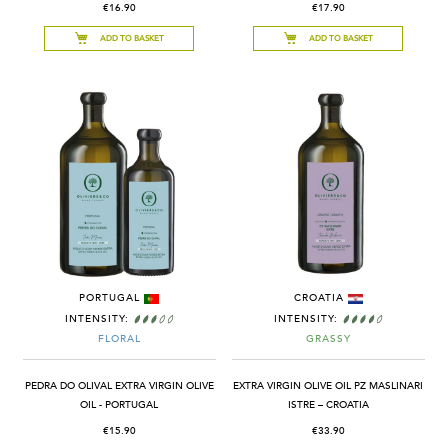
€16.90
€17.90
ADD TO BASKET
ADD TO BASKET
PORTUGAL
CROATIA
INTENSITY:
INTENSITY:
FLORAL
GRASSY
PEDRA DO OLIVAL EXTRA VIRGIN OLIVE
EXTRA VIRGIN OLIVE OIL PZ MASLINARI
OIL - PORTUGAL
ISTRE – CROATIA
€15.90
€33.90