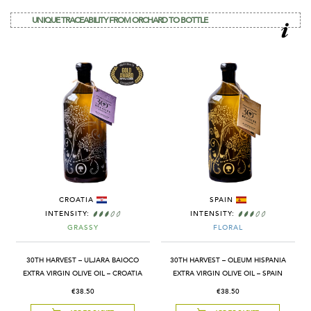
UNIQUE TRACEABILITY FROM ORCHARD TO BOTTLE
CROATIA
SPAIN
INTENSITY:
INTENSITY:
GRASSY
FLORAL
30TH HARVEST – ULJARA BAIOCO
30TH HARVEST – OLEUM HISPANIA
EXTRA VIRGIN OLIVE OIL – CROATIA
EXTRA VIRGIN OLIVE OIL – SPAIN
€38.50
€38.50