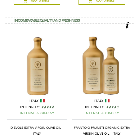
ADD TO BASKET
ADD TO BASKET
INCOMPARABLE QUALITY AND FRESHNESS
ITALY
ITALY
INTENSITY:
INTENSITY:
INTENSE & GRASSY
INTENSE & GRASSY
DIEVOLE EXTRA VIRGIN OLIVE OIL –
FRANTOIO PRUNETI ORGANIC EXTRA
ITALY
VIRGIN OLIVE OIL – ITALY