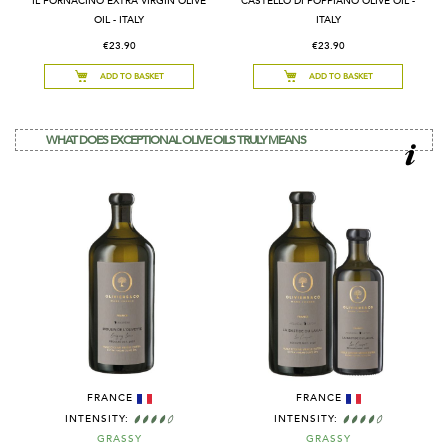
IL FORNACINO EXTRA VIRGIN OLIVE
CASTELLO DI POPPIANO OLIVE OIL -
OIL - ITALY
ITALY
€23.90
€23.90
ADD TO BASKET
ADD TO BASKET
WHAT DOES EXCEPTIONAL OLIVE OILS TRULY MEANS
FRANCE
FRANCE
INTENSITY:
INTENSITY:
GRASSY
GRASSY