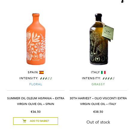
SPAIN
ITALY
INTENSITY:
INTENSITY:
FLORAL
GRASSY
SUMMER OIL OLEUM HISPANIA – EXTRA
30TH HARVEST – OLIO VISCONTI EXTRA
VIRGIN OLIVE OIL – SPAIN
VIRGIN OLIVE OIL – ITALY
€36.50
€38.50
ADD TO BASKET
Out of stock