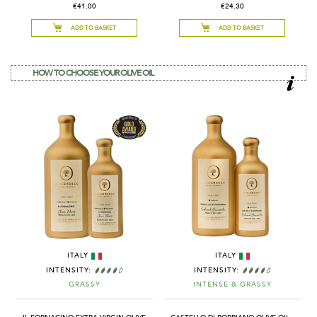
€41.00
€24.30
ADD TO BASKET
ADD TO BASKET
HOW TO CHOOSE YOUR OLIVE OIL
ITALY
ITALY
INTENSITY:
INTENSITY:
GRASSY
INTENSE & GRASSY