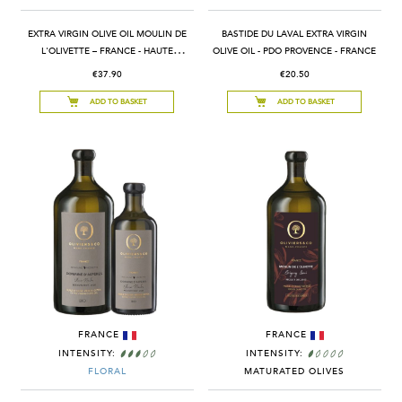
EXTRA VIRGIN OLIVE OIL MOULIN DE
BASTIDE DU LAVAL EXTRA VIRGIN
L'OLIVETTE – FRANCE - HAUTE
OLIVE OIL - PDO PROVENCE - FRANCE
PROVENCE PDO
€37.90
€20.50
ADD TO BASKET
ADD TO BASKET
FRANCE
FRANCE
INTENSITY:
INTENSITY:
FLORAL
MATURATED OLIVES