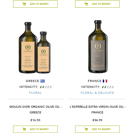
ADD TO BASKET
ADD TO BASKET
GREECE
FRANCE
INTENSITY:
INTENSITY:
FLORAL
FLORAL & DELICATE
MOULIN SIGRI ORGANIC OLIVE OIL -
L'ESPERELLE EXTRA VIRGIN OLIVE OIL -
GREECE
FRANCE
€16.50
€36.90
ADD TO BASKET
ADD TO BASKET