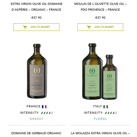
EXTRA VIRGIN OLIVE OIL DOMAINE
MOULIN DE L'OLIVETTE OLIVE OIL –
D'ASPÈRES – ORGANIC – FRANCE
PDO PROVENCE – FRANCE
€37.90
€37.90
ADD TO BASKET
ADD TO BASKET
FRANCE
ITALY
INTENSITY:
INTENSITY:
GRASSY
FLORAL
DOMAINE DE GERBAUD ORGANIC
LA MOLAZZA EXTRA VIRGIN OLIVE OIL –