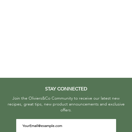
STAY CONNECTED
Join the Oliviers&Co Community to receive our latest new
recipes, great tips, new product announcements and exclusive
offers.