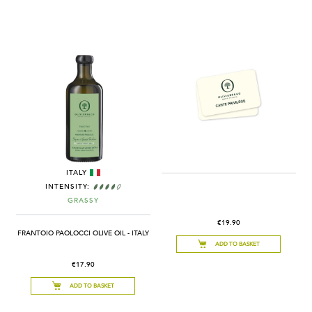
ITALY
INTENSITY:
GRASSY
€19.90
FRANTOIO PAOLOCCI OLIVE OIL - ITALY
ADD TO BASKET
€17.90
ADD TO BASKET