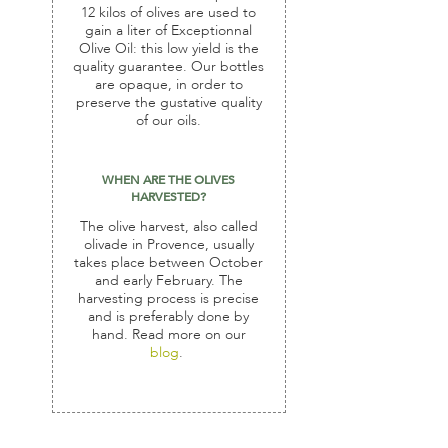
12 kilos of olives are used to
gain a liter of Exceptionnal
Olive Oil: this low yield is the
quality guarantee. Our bottles
are opaque, in order to
preserve the gustative quality
of our oils.
WHEN ARE THE OLIVES
HARVESTED?
The olive harvest, also called
olivade in Provence, usually
takes place between October
and early February. The
harvesting process is precise
and is preferably done by
hand. Read more on our
blog
.