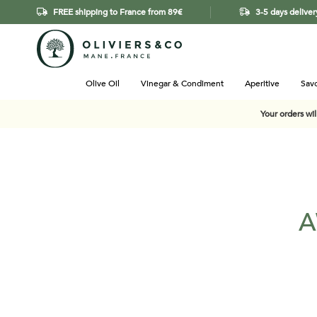
FREE shipping to France from 89€
3-5 days deliver
Olive Oil
Vinegar & Condiment
Aperitive
Savo
Your orders wi
A