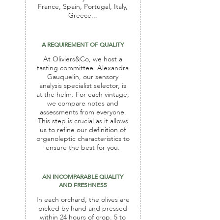
France, Spain, Portugal, Italy,
Greece...
A REQUIREMENT OF QUALITY
At Oliviers&Co, we host a
tasting committee. Alexandra
Gauquelin, our sensory
analysis specialist selector, is
at the helm. For each vintage,
we compare notes and
assessments from everyone.
This step is crucial as it allows
us to refine our definition of
organoleptic characteristics to
ensure the best for you.
AN INCOMPARABLE QUALITY
AND FRESHNESS
In each orchard, the olives are
picked by hand and pressed
within 24 hours of crop. 5 to