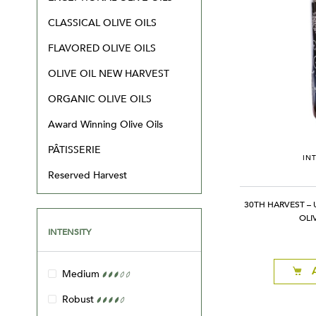
CLASSICAL OLIVE OILS
FLAVORED OLIVE OILS
OLIVE OIL NEW HARVEST
ORGANIC OLIVE OILS
Award Winning Olive Oils
PÂTISSERIE
IN
Reserved Harvest
30TH HARVEST – 
OLI
INTENSITY