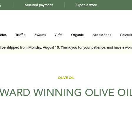
y
Secured payment
Open a store
ries
Truffle
Sweets
Gifts
Organic
Accessories
Cosmet
ll be shipped from Monday, August 10. Thank you for your patience, and have a wo
OLIVE OIL
WARD WINNING OLIVE OI