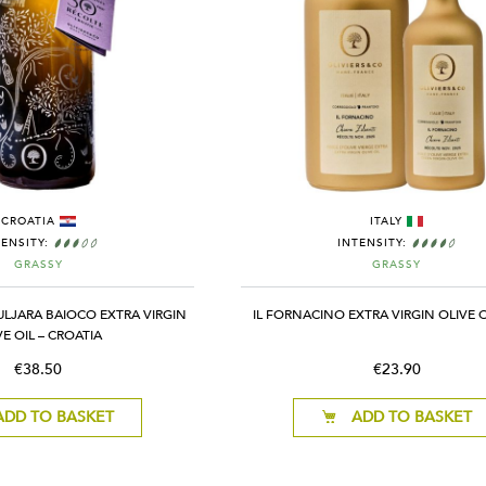
CROATIA
ITALY
TENSITY:
INTENSITY:
GRASSY
GRASSY
ULJARA BAIOCO EXTRA VIRGIN
IL FORNACINO EXTRA VIRGIN OLIVE OI
VE OIL – CROATIA
€38.50
€23.90
ADD TO BASKET
ADD TO BASKET