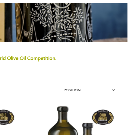
d Olive Oil Competition.