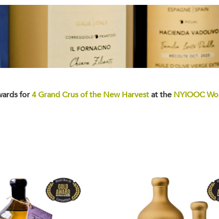
wards for
4 Grand Crus of the New Harvest
at the
NYIOOC Worl