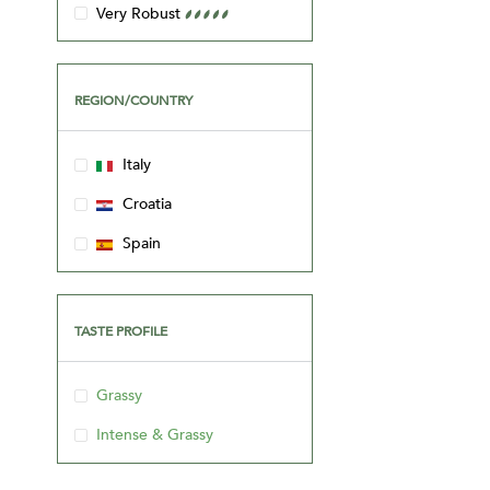
REGION/COUNTRY
Italy
Croatia
Spain
TASTE PROFILE
Grassy
Intense & Grassy