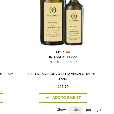
SPAIN
INTENSITY:
INTENSE & GRASSY
L - ITALY
HACIENDA VADOLIVO EXTRA VIRGIN OLIVE OIL -
SPAIN
€17.90
ADD TO BASKET
Show
per page