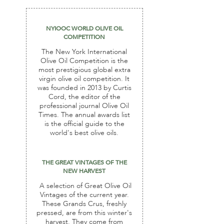
NYIOOC WORLD OLIVE OIL
COMPETITION
The New York International
Olive Oil Competition is the
most prestigious global extra
virgin olive oil competition. It
was founded in 2013 by Curtis
Cord, the editor of the
professional journal Olive Oil
Times. The annual awards list
is the official guide to the
world's best olive oils.
THE GREAT VINTAGES OF THE
NEW HARVEST
A selection of Great Olive Oil
Vintages of the current year.
These Grands Crus, freshly
pressed, are from this winter's
harvest. They come from