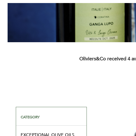
Oliviers&Co received 4 a
CATEGORY
EXCEPTIONAL OLIVE OILS