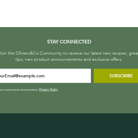
STAY CONNECTED
Join the Oliviers&Co Community to receive our latest new recipes, grea
tips, new product announcements and exclusive offers.
SUBSCRIBE
Privacy Policy
ee to receive email communications.