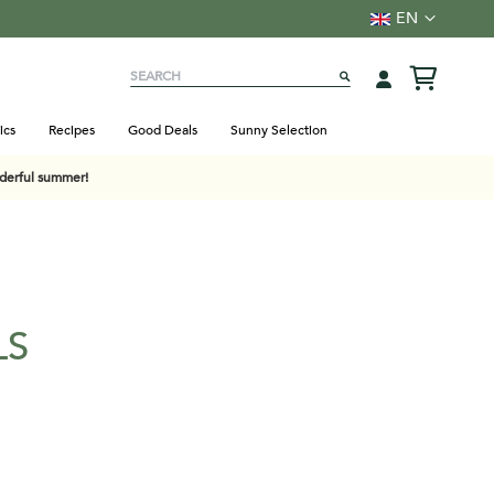
Language
EN
Search
SEARCH
ics
Recipes
Good Deals
Sunny Selection
nderful summer!
LS