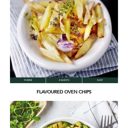
15 MINS
4 GUESTS
EASY
FLAVOURED OVEN CHIPS