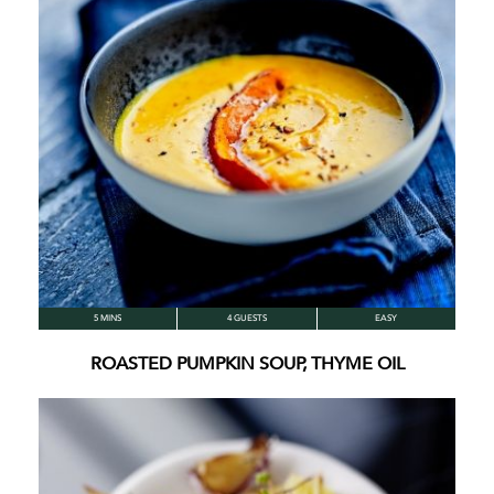
5 MINS
4 GUESTS
EASY
ROASTED PUMPKIN SOUP, THYME OIL