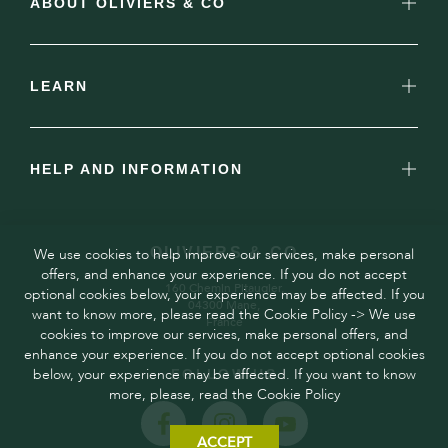
ABOUT OLIVIERS & CO
LEARN
HELP AND INFORMATION
OLIVIERS & CO
We use cookies to help improve our services, make personal
offers, and enhance your experience. If you do not accept
160 Chemin Pitaugier,
optional cookies below, your experience may be affected. If you
04300 Mane,
want to know more, please read the Cookie Policy -> We use
France
cookies to improve our services, make personal offers, and
enhance your experience. If you do not accept optional cookies
below, your experience may be affected. If you want to know
FOLLOW US
more, please, read the Cookie Policy
ACCEPT