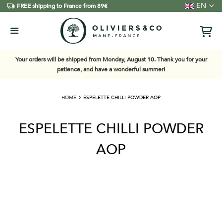
Language
EN
FREE shipping to France from 89€
Your orders will be shipped from Monday, August 10. Thank you for your
patience, and have a wonderful summer!
HOME
ESPELETTE CHILLI POWDER AOP
ESPELETTE CHILLI POWDER
AOP
Skip
to
the
end
of