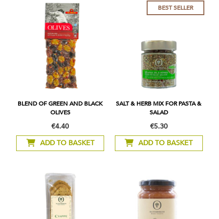
BEST SELLER
BLEND OF GREEN AND BLACK
SALT & HERB MIX FOR PASTA &
OLIVES
SALAD
€4.40
€5.30
ADD TO BASKET
ADD TO BASKET