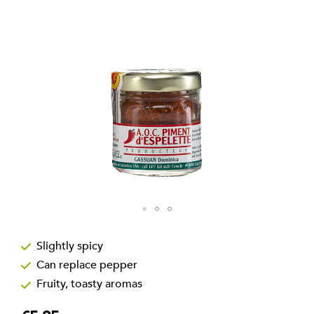
the
images
gallery
Skip
to
Slightly spicy
the
Can replace pepper
beginning
of
Fruity, toasty aromas
the
images