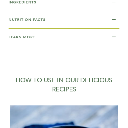
INGREDIENTS
NUTRITION FACTS
LEARN MORE
HOW TO USE IN OUR DELICIOUS
RECIPES