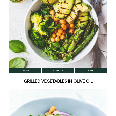
70 MINS
4 GUESTS
EASY
GRILLED VEGETABLES IN OLIVE OIL