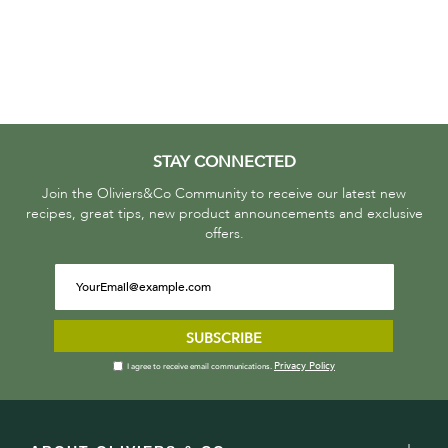
STAY CONNECTED
Join the Oliviers&Co Community to receive our latest new
recipes, great tips, new product announcements and exclusive
offers.
SUBSCRIBE
Privacy Policy
I agree to receive email communications.