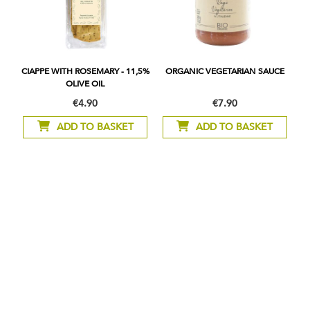
CIAPPE WITH ROSEMARY - 11,5%
ORGANIC VEGETARIAN SAUCE
OLIVE OIL
€4.90
€7.90
ADD TO BASKET
ADD TO BASKET