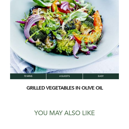
70 MINS
4 GUESTS
EASY
GRILLED VEGETABLES IN OLIVE OIL
YOU MAY ALSO LIKE