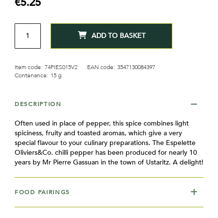
€5.25
gallery
QTY
ADD TO BASKET
Item code:
74PIES015V2
EAN code:
3547130084397
Contenance:
15 g
DESCRIPTION
Often used in place of pepper, this spice combines light
spiciness, fruity and toasted aromas, which give a very
special flavour to your culinary preparations. The Espelette
Oliviers&Co. chilli pepper has been produced for nearly 10
years by Mr Pierre Gassuan in the town of Ustaritz. A delight!
FOOD PAIRINGS