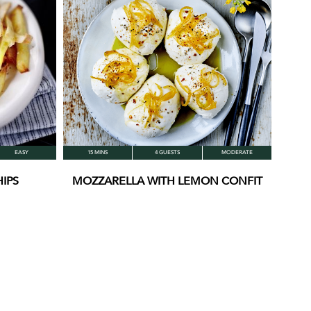
EASY
15 MINS
4 GUESTS
MODERATE
IPS
MOZZARELLA WITH LEMON CONFIT