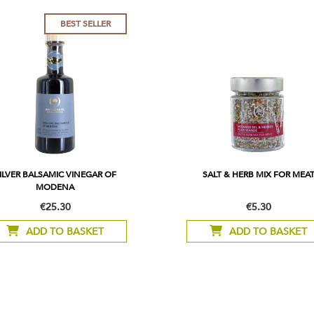
BEST SELLER
ILVER BALSAMIC VINEGAR OF
SALT & HERB MIX FOR MEA
MODENA
€25.30
€5.30
ADD TO BASKET
ADD TO BASKET