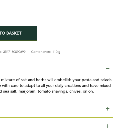
TO BASKET
:
3547130092699
Contenance:
110 g
mixture of salt and herbs will embellish your pasta and salads.
 with care to adapt to all your daily creations and have mixed
d sea salt, marjoram, tomato shavings, chives, onion.