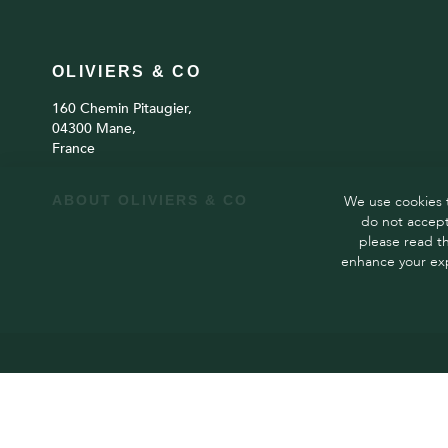
OLIVIERS & CO
160 Chemin Pitaugier,
04300 Mane,
France
ABOUT OLIVIERS & CO
We use cookies t
do not accept
please read t
enhance your exp