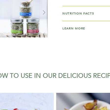
NUTRITION FACTS
LEARN MORE
W TO USE IN OUR DELICIOUS RECI