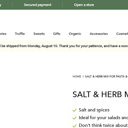
y
Secured payment
Open a store
ries
Truffle
Sweets
Gifts
Organic
Accessories
Cosmet
ll be shipped from Monday, August 10. Thank you for your patience, and have a wo
HOME
SALT & HERB MIX FOR PASTA &
SALT & HERB 
Salt and spices
Ideal for your salads an
Don't think twice abou