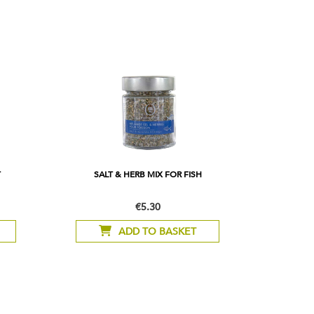
T
SALT & HERB MIX FOR FISH
€5.30
ADD TO BASKET