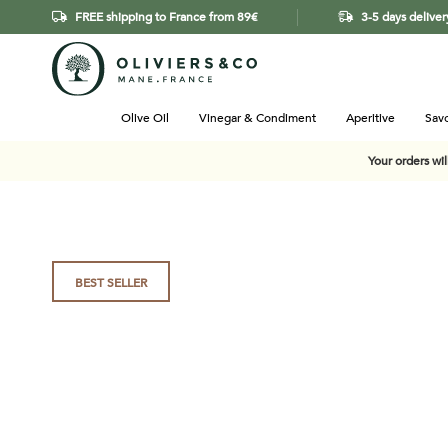
FREE shipping to France from 89€
3-5 days deliver
Olive Oil
Vinegar & Condiment
Aperitive
Savo
Your orders wi
Skip
BEST SELLER
to
the
end
of
the
images
gallery