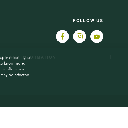
FOLLOW US
xperience. If you
ELP AND INFORMATION
 to know more,
al offers, and
 may be affected.