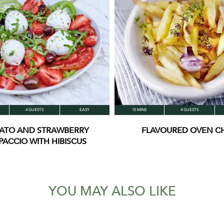
4 GUESTS
EASY
15 MINS
4 GUESTS
ATO AND STRAWBERRY
FLAVOURED OVEN CH
PACCIO WITH HIBISCUS
YOU MAY ALSO LIKE