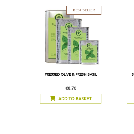
BEST SELLER
PRESSED OLIVE & FRESH BASIL
S
€8.70
As
low
ADD TO BASKET
as