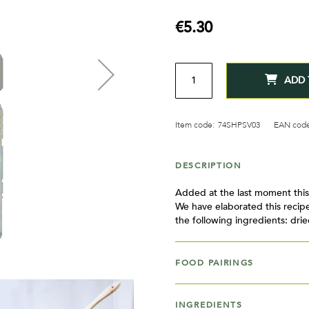
€5.30
QTY
ADD 
Item code:
74SHPSV03
EAN code
DESCRIPTION
Added at the last moment this 
We have elaborated this recipe
the following ingredients: drie
FOOD PAIRINGS
INGREDIENTS