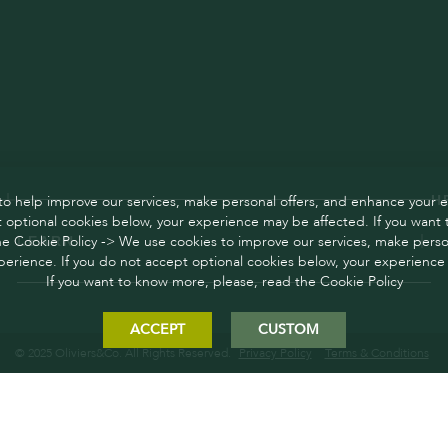
o help improve our services, make personal offers, and enhance your e
H
 optional cookies below, your experience may be affected. If you want
he Cookie Policy -> We use cookies to improve our services, make person
LEARN
erience. If you do not accept optional cookies below, your experience
If you want to know more, please, read the Cookie Policy
ACCEPT
CUSTOM
© 2025 Oliviers&Co. All Rights Reserved.
Privacy Policy
Terms & Conditions