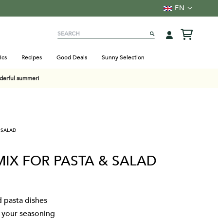
Language
EN
Search
SEARCH
ics
Recipes
Good Deals
Sunny Selection
nderful summer!
 SALAD
MIX FOR PASTA & SALAD
d pasta dishes
t your seasoning