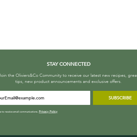
STAY CONNECTED
Join the Oliviers&Co Community to receive our latest new recipes, grea
tips, new product announcements and exclusive offers.
SUBSCRIBE
Privacy Policy
ee to receive email communications.