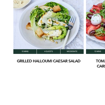
15 MINS
4 GUESTS
MODERATE
15 MINS
GRILLED HALLOUMI CAESAR SALAD
TOM
CAR