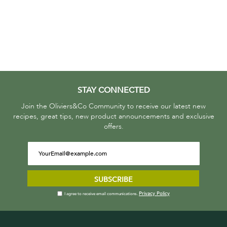
STAY CONNECTED
Join the Oliviers&Co Community to receive our latest new
recipes, great tips, new product announcements and exclusive
offers.
SUBSCRIBE
Privacy Policy
I agree to receive email communications.