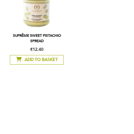
SUPRÊME SWEET PISTACHIO
SPREAD
€12.40
ADD TO BASKET