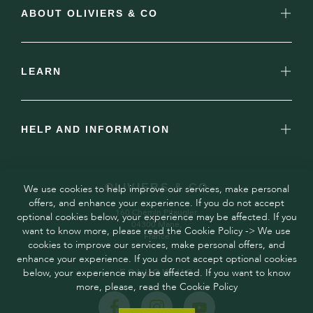
ABOUT OLIVIERS & CO
LEARN
HELP AND INFORMATION
OLIVIERS & CO
We use cookies to help improve our services, make personal
offers, and enhance your experience. If you do not accept
160 Chemin Pitaugier,
optional cookies below, your experience may be affected. If you
04300 Mane,
want to know more, please read the Cookie Policy -> We use
France
cookies to improve our services, make personal offers, and
enhance your experience. If you do not accept optional cookies
below, your experience may be affected. If you want to know
FOLLOW US
more, please, read the Cookie Policy