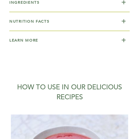
INGREDIENTS
NUTRITION FACTS
LEARN MORE
HOW TO USE IN OUR DELICIOUS
RECIPES