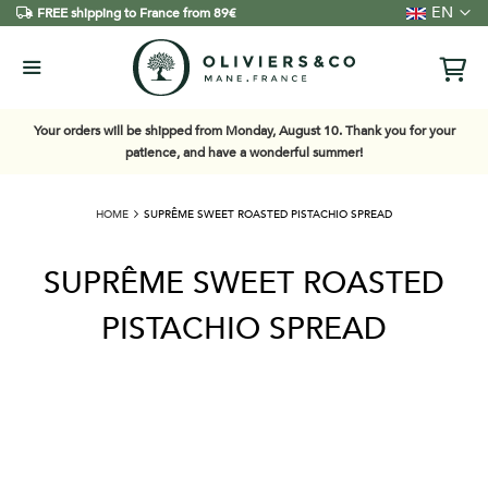
Language
EN
FREE shipping to France from 89€
Your orders will be shipped from Monday, August 10. Thank you for your
patience, and have a wonderful summer!
HOME
SUPRÊME SWEET ROASTED PISTACHIO SPREAD
SUPRÊME SWEET ROASTED
PISTACHIO SPREAD
Skip
to
the
end
of