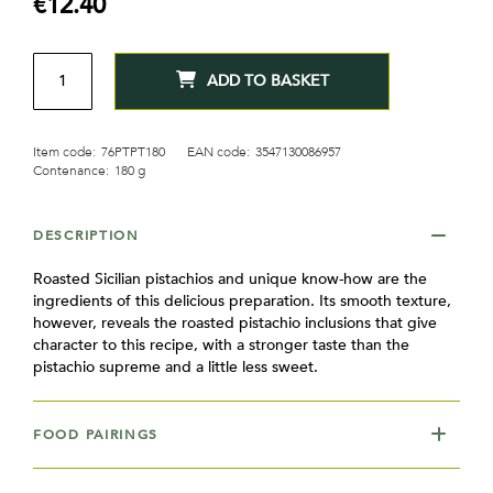
€12.40
gallery
QTY
ADD TO BASKET
Item code:
76PTPT180
EAN code:
3547130086957
Contenance:
180 g
DESCRIPTION
Roasted Sicilian pistachios and unique know-how are the
ingredients of this delicious preparation. Its smooth texture,
however, reveals the roasted pistachio inclusions that give
character to this recipe, with a stronger taste than the
pistachio supreme and a little less sweet.
FOOD PAIRINGS