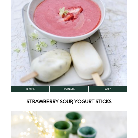
15 MINS
4 GUESTS
EASY
STRAWBERRY SOUP, YOGURT STICKS