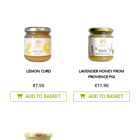
LEMON CURD
LAVENDER HONEY FROM
PROVENCE PGI
€7.50
€11.90
ADD TO BASKET
ADD TO BASKET