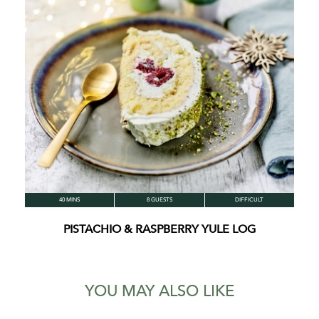
40 MINS
8 GUESTS
DIFFICULT
PISTACHIO & RASPBERRY YULE LOG
YOU MAY ALSO LIKE