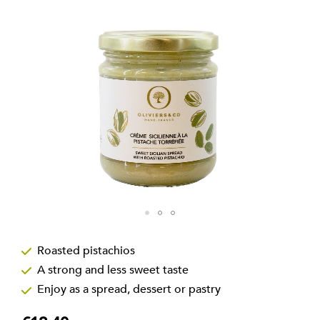
the
images
gallery
Skip
to
Roasted pistachios
the
A strong and less sweet taste
beginning
of
Enjoy as a spread, dessert or pastry
the
images