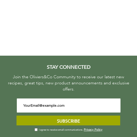
STAY CONNECTED
Join the Oliviers&Co Community to receive our latest new
recipes, great tips, new product announcements and exclusive
offers.
SUBSCRIBE
Privacy Policy
I agree to receive email communications.