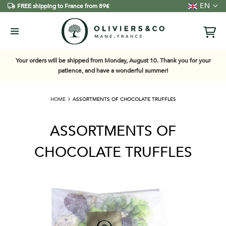
Language
EN
FREE shipping to France from 89€
Your orders will be shipped from Monday, August 10. Thank you for your
patience, and have a wonderful summer!
HOME
ASSORTMENTS OF CHOCOLATE TRUFFLES
ASSORTMENTS OF
CHOCOLATE TRUFFLES
Skip
to
the
end
of