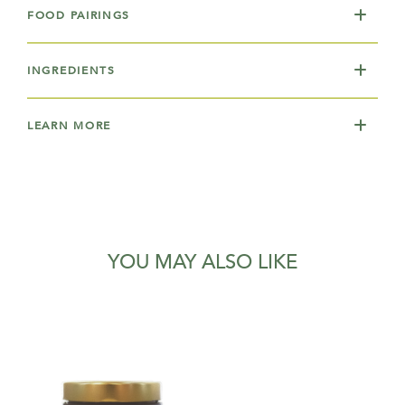
FOOD PAIRINGS
INGREDIENTS
LEARN MORE
YOU MAY ALSO LIKE