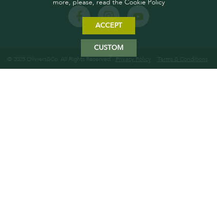
more, please, read the Cookie Policy
ACCEPT
CUSTOM
© 2025 Oliviers&Co. All Rights Reserved.
Privacy Policy
Terms & Conditions