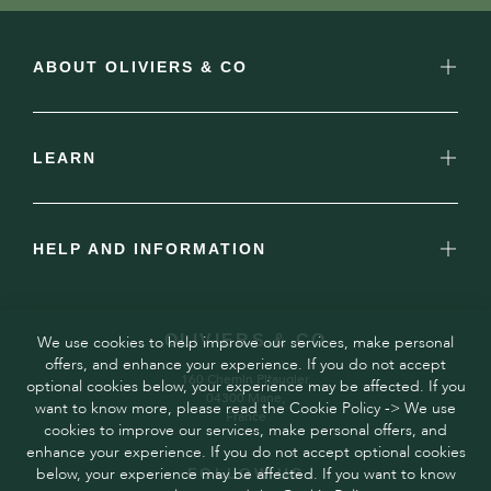
ABOUT OLIVIERS & CO
LEARN
HELP AND INFORMATION
OLIVIERS & CO
We use cookies to help improve our services, make personal
offers, and enhance your experience. If you do not accept
160 Chemin Pitaugier,
optional cookies below, your experience may be affected. If you
04300 Mane,
want to know more, please read the Cookie Policy -> We use
France
cookies to improve our services, make personal offers, and
enhance your experience. If you do not accept optional cookies
below, your experience may be affected. If you want to know
FOLLOW US