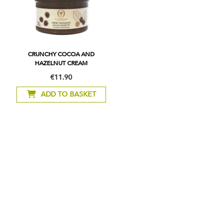
CRUNCHY COCOA AND
HAZELNUT CREAM
€11.90
ADD TO BASKET