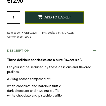
€12.90
gallery
QTY
ADD TO BASKET
Item code:
PWEB00226
EAN code:
3547130100233
Contenance:
250 g
DESCRIPTION
These delicious specialties are a pure "sweet sin".
Let yourself be seduced by these delicious and flavored
pralines.
A 250g sachet composed of:
white chocolate and hazelnut truffle
dark chocolate and hazelnut truffle
white chocolate and pistachio truffle