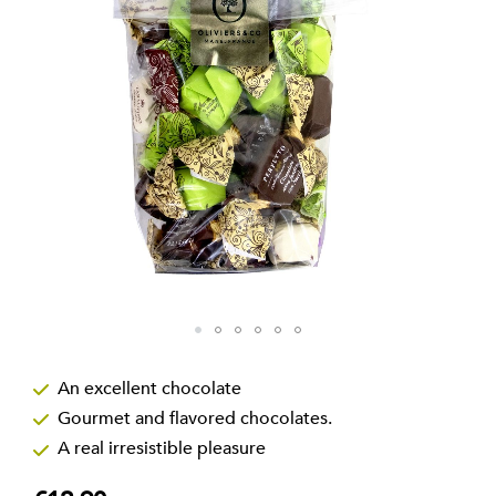
the
images
gallery
Skip
to
An excellent chocolate
the
Gourmet and flavored chocolates.
beginning
of
A real irresistible pleasure
the
images