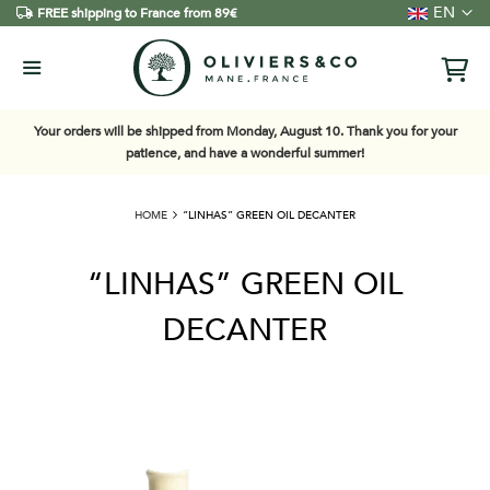
Language
EN
FREE shipping to France from 89€
Your orders will be shipped from Monday, August 10. Thank you for your
patience, and have a wonderful summer!
HOME
“LINHAS” GREEN OIL DECANTER
“LINHAS” GREEN OIL
DECANTER
Skip
to
the
end
of