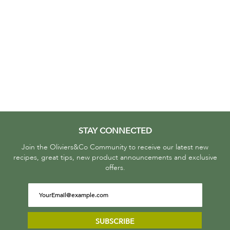
STAY CONNECTED
Join the Oliviers&Co Community to receive our latest new
recipes, great tips, new product announcements and exclusive
offers.
SUBSCRIBE