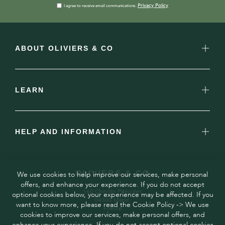
Privacy Policy
I agree to receive email communications.
ABOUT OLIVIERS & CO
LEARN
HELP AND INFORMATION
OLIVIERS & CO
We use cookies to help improve our services, make personal
offers, and enhance your experience. If you do not accept
160 Chemin Pitaugier,
optional cookies below, your experience may be affected. If you
04300 Mane,
want to know more, please read the Cookie Policy -> We use
France
cookies to improve our services, make personal offers, and
enhance your experience. If you do not accept optional cookies