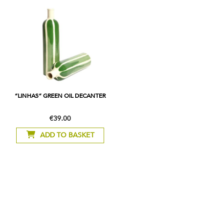
“LINHAS” GREEN OIL DECANTER
€39.00
ADD TO BASKET