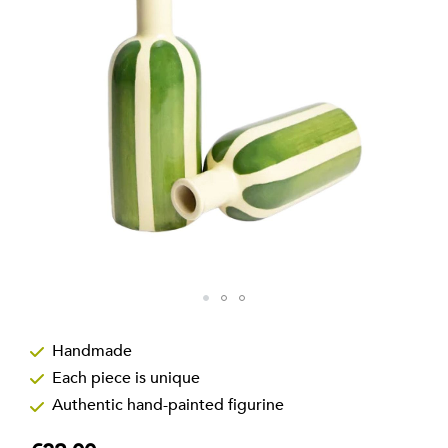
the
images
gallery
Skip
to
Handmade
the
Each piece is unique
beginning
of
Authentic hand-painted figurine
the
images