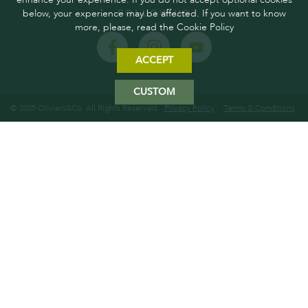
below, your experience may be affected. If you want to know
FOLLOW US
more, please, read the Cookie Policy
ACCEPT
CUSTOM
© 2025 Oliviers&Co. All Rights Reserved.
Privacy Policy
Terms & Conditions