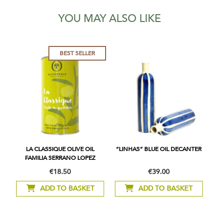
YOU MAY ALSO LIKE
BEST SELLER
LA CLASSIQUE OLIVE OIL
“LINHAS” BLUE OIL DECANTER
FAMILIA SERRANO LOPEZ
€18.50
€39.00
ADD TO BASKET
ADD TO BASKET