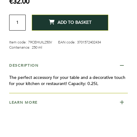
€32.00
gallery
QTY
ADD TO BASKET
Item code:
79CEHUIL250V
EAN code:
3701572402434
Contenance:
250 ml
DESCRIPTION
The perfect accessory for your table and a decorative touch
for your kitchen or restaurant! Capacity: 0.25L
LEARN MORE