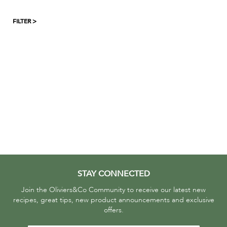
FILTER >
STAY CONNECTED
Join the Oliviers&Co Community to receive our latest new
recipes, great tips, new product announcements and exclusive
offers.