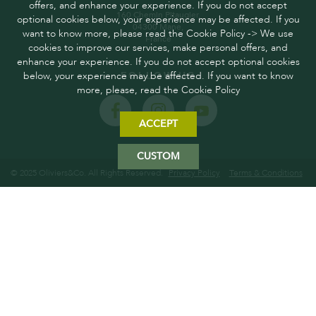
offers, and enhance your experience. If you do not accept
160 Chemin Pitaugier,
optional cookies below, your experience may be affected. If you
04300 Mane,
want to know more, please read the Cookie Policy -> We use
France
cookies to improve our services, make personal offers, and
enhance your experience. If you do not accept optional cookies
below, your experience may be affected. If you want to know
FOLLOW US
more, please, read the Cookie Policy
ACCEPT
CUSTOM
© 2025 Oliviers&Co. All Rights Reserved.
Privacy Policy
Terms & Conditions