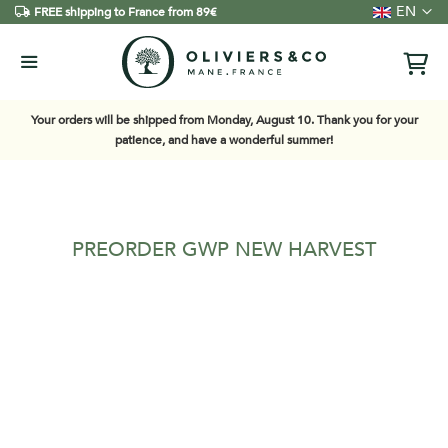
Language
EN
FREE shipping to France from 89€
Your orders will be shipped from Monday, August 10. Thank you for your
patience, and have a wonderful summer!
PREORDER GWP NEW HARVEST