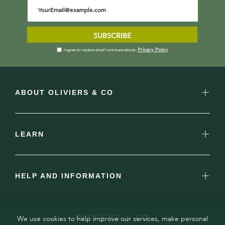
SUBSCRIBE
Privacy Policy
I agree to receive email communications.
ABOUT OLIVIERS & CO
LEARN
HELP AND INFORMATION
OLIVIERS & CO
We use cookies to help improve our services, make personal