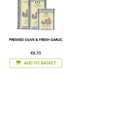
PRESSED OLIVE & FRESH GARLIC
€8.70
As
low
ADD TO BASKET
as