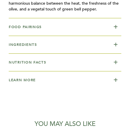
harmonious balance between the heat, the freshness of the
olive, and a vegetal touch of green bell pepper.
FOOD PAIRINGS
INGREDIENTS
NUTRITION FACTS
LEARN MORE
YOU MAY ALSO LIKE