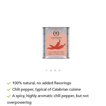
the
images
gallery
Skip
to
100% natural, no added flavorings
the
Chili pepper, typical of Calabrian cuisine
beginning
of
A spicy, highly aromatic chili pepper, but not
the
overpowering
images