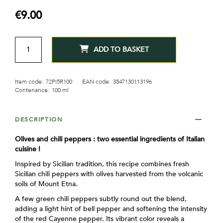
gallery
€9.00
QTY
ADD TO BASKET
Item code:
72PI5R100
EAN code:
3547130113196
Contenance:
100 ml
DESCRIPTION
Olives and chili peppers : two essential ingredients of Italian
cuisine !
Inspired by Sicilian tradition, this recipe combines fresh
Sicilian chili peppers with olives harvested from the volcanic
soils of Mount Etna.
A few green chili peppers subtly round out the blend,
adding a light hint of bell pepper and softening the intensity
of the red Cayenne pepper. Its vibrant color reveals a