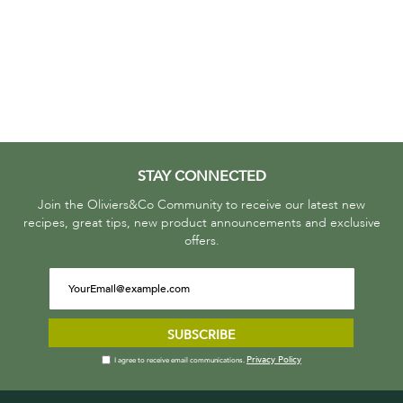
STAY CONNECTED
Join the Oliviers&Co Community to receive our latest new
recipes, great tips, new product announcements and exclusive
offers.
SUBSCRIBE
Privacy Policy
I agree to receive email communications.