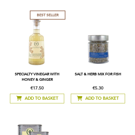
BEST SELLER
SPECIALTY VINEGAR WITH
SALT & HERB MIX FOR FISH
HONEY & GINGER
€17.50
€5.30
ADD TO BASKET
ADD TO BASKET