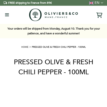
Language
EN
FREE shipping to France from 89€
Your orders will be shipped from Monday, August 10. Thank you for your
patience, and have a wonderful summer!
HOME
PRESSED OLIVE & FRESH CHILI PEPPER - 100ML
PRESSED OLIVE & FRESH
CHILI PEPPER - 100ML
Skip
to
the
end
of