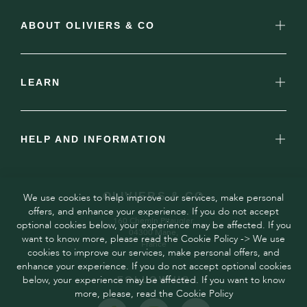
ABOUT OLIVIERS & CO
LEARN
HELP AND INFORMATION
OLIVIERS & CO
We use cookies to help improve our services, make personal
offers, and enhance your experience. If you do not accept
160 Chemin Pitaugier,
optional cookies below, your experience may be affected. If you
04300 Mane,
want to know more, please read the Cookie Policy -> We use
France
cookies to improve our services, make personal offers, and
enhance your experience. If you do not accept optional cookies
below, your experience may be affected. If you want to know
FOLLOW US
more, please, read the Cookie Policy