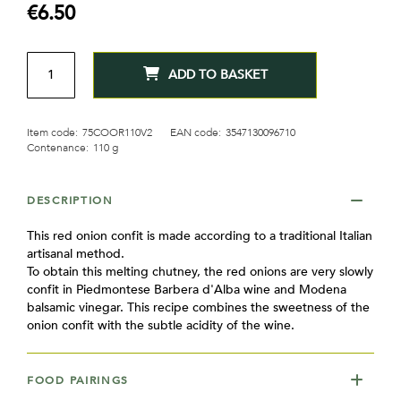
€6.50
QTY
ADD TO BASKET
Item code:
75COOR110V2
EAN code:
3547130096710
Contenance:
110 g
DESCRIPTION
This red onion confit is made according to a traditional Italian
artisanal method.
To obtain this melting chutney, the red onions are very slowly
confit in Piedmontese Barbera d'Alba wine and Modena
balsamic vinegar. This recipe combines the sweetness of the
onion confit with the subtle acidity of the wine.
FOOD PAIRINGS