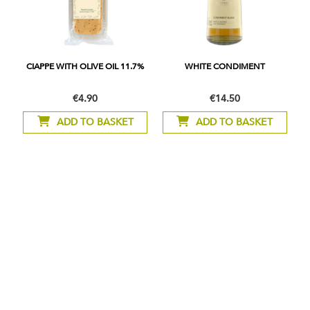
CIAPPE WITH OLIVE OIL 11.7%
WHITE CONDIMENT
€4.90
€14.50
ADD TO BASKET
ADD TO BASKET