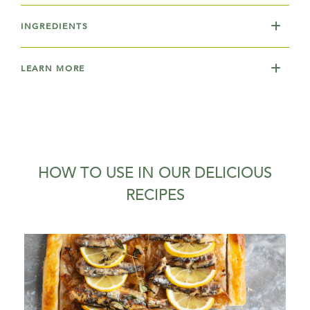
INGREDIENTS
LEARN MORE
HOW TO USE IN OUR DELICIOUS
RECIPES