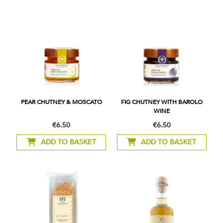
PEAR CHUTNEY & MOSCATO
FIG CHUTNEY WITH BAROLO
WINE
€6.50
€6.50
ADD TO BASKET
ADD TO BASKET