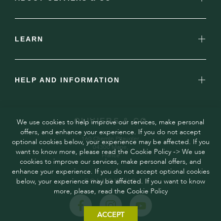
LEARN
HELP AND INFORMATION
OLIVIERS & CO
We use cookies to help improve our services, make personal
offers, and enhance your experience. If you do not accept
160 Chemin Pitaugier,
optional cookies below, your experience may be affected. If you
04300 Mane,
want to know more, please read the Cookie Policy -> We use
France
cookies to improve our services, make personal offers, and
enhance your experience. If you do not accept optional cookies
below, your experience may be affected. If you want to know
FOLLOW US
more, please, read the Cookie Policy
ACCEPT