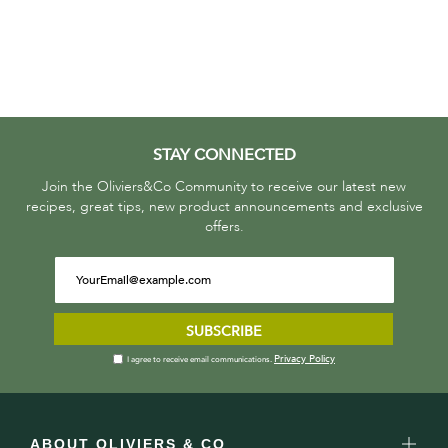
STAY CONNECTED
Join the Oliviers&Co Community to receive our latest new
recipes, great tips, new product announcements and exclusive
offers.
SUBSCRIBE
Privacy Policy
I agree to receive email communications.
ABOUT OLIVIERS & CO