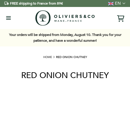
Language
EN
FREE shipping to France from 89€
Your orders will be shipped from Monday, August 10. Thank you for your
patience, and have a wonderful summer!
HOME
RED ONION CHUTNEY
RED ONION CHUTNEY
Skip
to
the
end
of
the
images