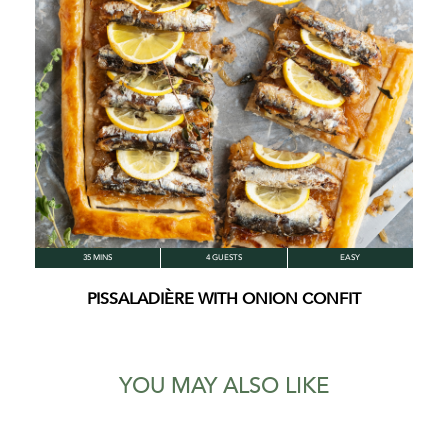
35 MINS
4 GUESTS
EASY
PISSALADIÈRE WITH ONION CONFIT
YOU MAY ALSO LIKE