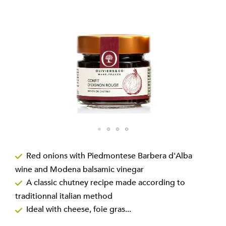
gallery
Skip
to
Red onions with Piedmontese Barbera d'Alba
the
wine and Modena balsamic vinegar
beginning
of
A classic chutney recipe made according to
the
traditionnal italian method
images
Ideal with cheese, foie gras...
gallery