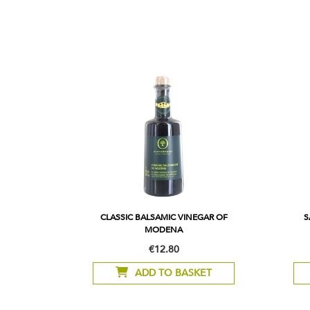
CLASSIC BALSAMIC VINEGAR OF
S
MODENA
€12.80
ADD TO BASKET