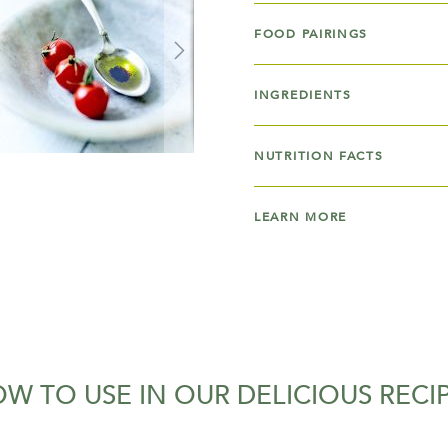
FOOD PAIRINGS
INGREDIENTS
NUTRITION FACTS
LEARN MORE
W TO USE IN OUR DELICIOUS RECI