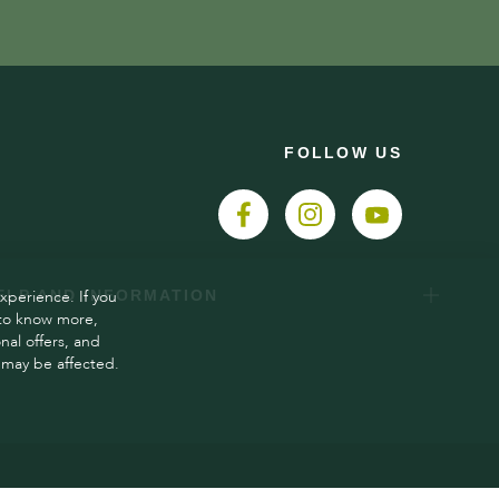
FOLLOW US
xperience. If you
ELP AND INFORMATION
 to know more,
al offers, and
 may be affected.