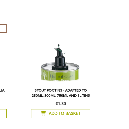
R
LIA
SPOUT FOR TINS - ADAPTED TO
250ML, 500ML, 750ML AND 1L TINS
€1.30
ADD TO BASKET