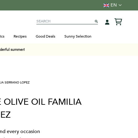
Language
EN
Search
SEARCH
ics
Recipes
Good Deals
Sunny Selection
nderful summer!
ILIA SERRANO LOPEZ
 OLIVE OIL FAMILIA
EZ
 and every occasion