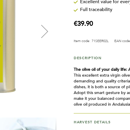
Excellent value for eve
Full traceability
€39.90
Item code:
71SEER02L
EAN code
DESCRIPTION
The olive oil of your daily life: 
This excellent extra virgin oliv
demanding and quality criteria
dishes, it is both a source of 
Adopt this smart gesture by ad
make it your balanced companio
olive oil produced in Andalusia
HARVEST DETAILS