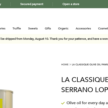
y
Secured payment
Open a store
ries
Truffle
Sweets
Gifts
Organic
Accessories
Cosmet
ll be shipped from Monday, August 10. Thank you for your patience, and have a wo
HOME
LA CLASSIQUE OLIVE OIL FAM
LA CLASSIQUE
SERRANO LOP
Olive oil for every day