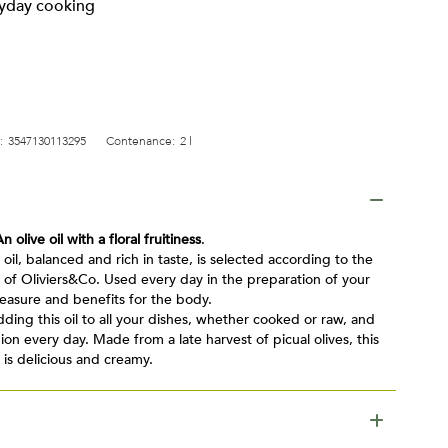
ryday cooking
:
3547130113295
Contenance:
2 l
An olive oil with a floral fruitiness
.
e oil, balanced and rich in taste, is selected according to the
 of Oliviers&Co. Used every day in the preparation of your
pleasure and benefits for the body.
ding this oil to all your dishes, whether cooked or raw, and
n every day. Made from a late harvest of picual olives, this
 is delicious and creamy.