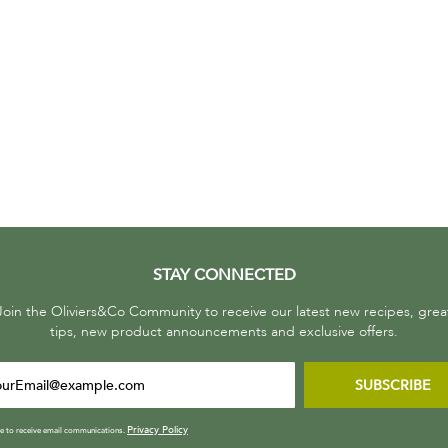
STAY CONNECTED
Join the Oliviers&Co Community to receive our latest new recipes, grea
tips, new product announcements and exclusive offers.
SUBSCRIBE
Privacy Policy
ee to receive email communications.