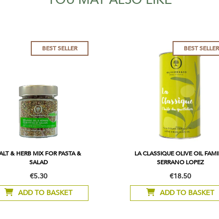
BEST SELLER
BEST SELLE
ALT & HERB MIX FOR PASTA &
LA CLASSIQUE OLIVE OIL FAMI
SALAD
SERRANO LOPEZ
€5.30
€18.50
ADD TO BASKET
ADD TO BASKET