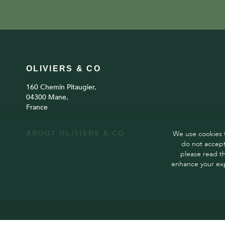
OLIVIERS & CO
160 Chemin Pitaugier,
04300 Mane,
France
ABOUT OLIVIERS & CO
We use cookies t
do not accept
please read t
enhance your exp