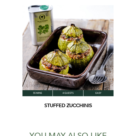
55 MINS
4 GUESTS
EASY
STUFFED ZUCCHINIS
YOU MAY ALSO LIKE