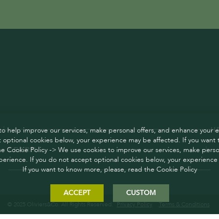
o help improve our services, make personal offers, and enhance your e
H
 optional cookies below, your experience may be affected. If you want
he Cookie Policy -> We use cookies to improve our services, make person
LEARN
erience. If you do not accept optional cookies below, your experience
If you want to know more, please, read the Cookie Policy
ACCEPT
CUSTOM
© 2025 Oliviers&Co. All Rights Reserved.
Privacy Policy
Terms & Conditions