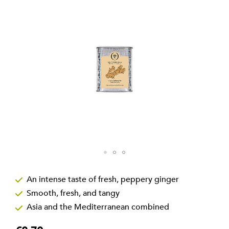
the
images
gallery
Skip
to
An intense taste of fresh, peppery ginger
the
Smooth, fresh, and tangy
beginning
of
Asia and the Mediterranean combined
the
images