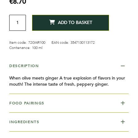
€8.70
gallery
QTY
ADD TO BASKET
Item code:
72GI4R100
EAN code:
3547130113172
Contenance:
100 ml
DESCRIPTION
When olive meets ginger A true explosion of flavors in your
mouth! The intense taste of fresh, peppery ginger.
FOOD PAIRINGS
INGREDIENTS