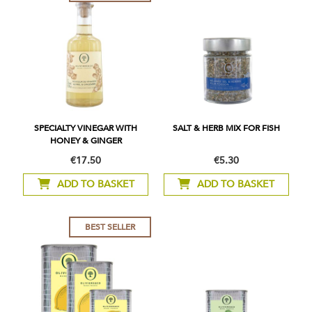
SPECIALTY VINEGAR WITH
SALT & HERB MIX FOR FISH
HONEY & GINGER
€17.50
€5.30
ADD TO BASKET
ADD TO BASKET
BEST SELLER