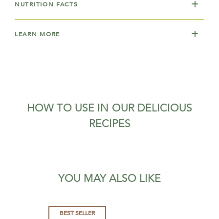
NUTRITION FACTS
LEARN MORE
HOW TO USE IN OUR DELICIOUS
RECIPES
YOU MAY ALSO LIKE
BEST SELLER