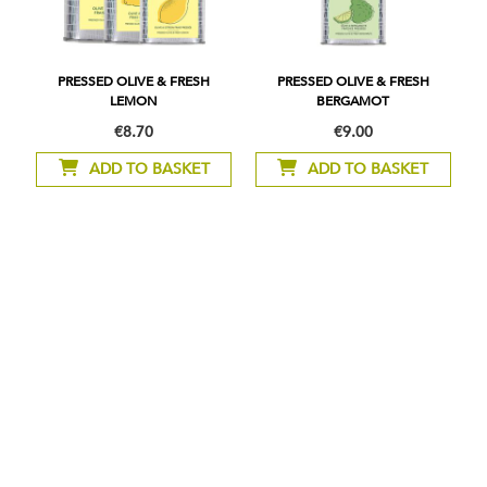
PRESSED OLIVE & FRESH
PRESSED OLIVE & FRESH
LEMON
BERGAMOT
€8.70
€9.00
As
low
ADD TO BASKET
ADD TO BASKET
as