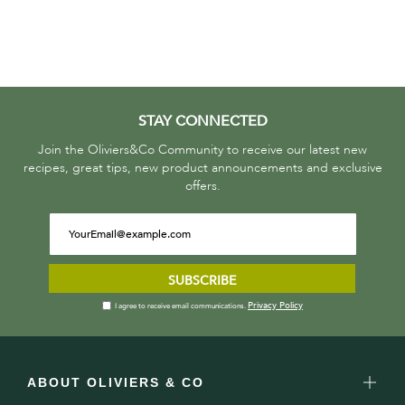
STAY CONNECTED
Join the Oliviers&Co Community to receive our latest new
recipes, great tips, new product announcements and exclusive
offers.
SUBSCRIBE
Privacy Policy
I agree to receive email communications.
ABOUT OLIVIERS & CO