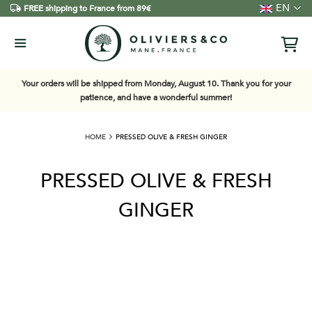
Language
EN
FREE shipping to France from 89€
Your orders will be shipped from Monday, August 10. Thank you for your
patience, and have a wonderful summer!
HOME
PRESSED OLIVE & FRESH GINGER
PRESSED OLIVE & FRESH
GINGER
Skip
to
the
end
of