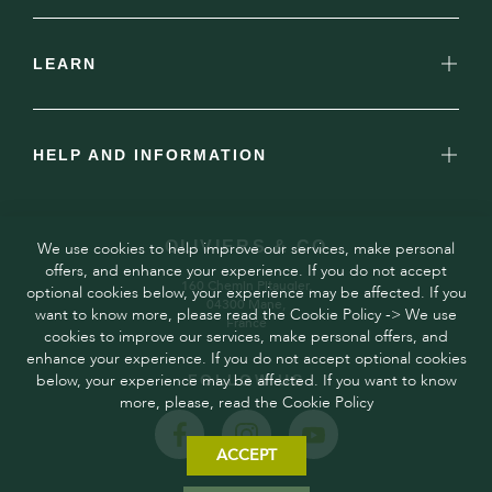
LEARN
HELP AND INFORMATION
OLIVIERS & CO
We use cookies to help improve our services, make personal
offers, and enhance your experience. If you do not accept
160 Chemin Pitaugier,
optional cookies below, your experience may be affected. If you
04300 Mane,
want to know more, please read the Cookie Policy -> We use
France
cookies to improve our services, make personal offers, and
enhance your experience. If you do not accept optional cookies
below, your experience may be affected. If you want to know
FOLLOW US
more, please, read the Cookie Policy
ACCEPT